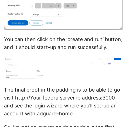
You can then click on the ‘create and run’ button,
and it should start-up and run successfully.
The final proof in the pudding is to be able to go
visit http://Your fedora server ip address:3000
and see the login wizard where you’ll set-up an
account with adguard-home.