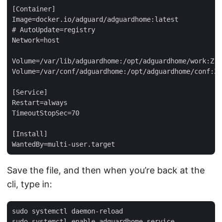
[Container]

Image=docker.io/adguard/adguardhome:latest

# AutoUpdate=registry

Network=host

Volume=/var/lib/adguardhome:/opt/adguardhome/work:Z

Volume=/var/conf/adguardhome:/opt/adguardhome/conf:Z

[Service]

Restart=always

TimeoutStopSec=70

[Install]

Save the file, and then when you’re back at the
cli, type in:
sudo systemctl daemon-reload
