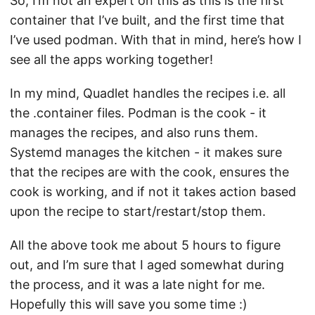
So, I’m not an expert on this as this is the first
container that I’ve built, and the first time that
I’ve used podman. With that in mind, here’s how I
see all the apps working together!
In my mind, Quadlet handles the recipes i.e. all
the .container files. Podman is the cook - it
manages the recipes, and also runs them.
Systemd manages the kitchen - it makes sure
that the recipes are with the cook, ensures the
cook is working, and if not it takes action based
upon the recipe to start/restart/stop them.
All the above took me about 5 hours to figure
out, and I’m sure that I aged somewhat during
the process, and it was a late night for me.
Hopefully this will save you some time :)