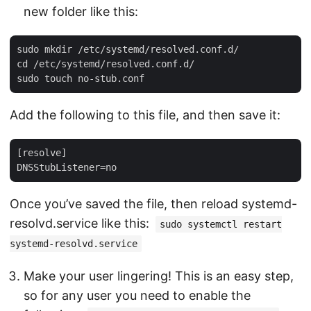
new folder like this:
sudo mkdir /etc/systemd/resolved.conf.d/

cd /etc/systemd/resolved.conf.d/

Add the following to this file, and then save it:
[resolve]

Once you’ve saved the file, then reload systemd-
resolvd.service like this:
sudo systemctl restart
systemd-resolvd.service
Make your user lingering! This is an easy step,
so for any user you need to enable the