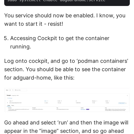
You service should now be enabled. I know, you
want to start it - resist!
Accessing Cockpit to get the container
running.
Log onto cockpit, and go to ‘podman containers’
section. You should be able to see the container
for adguard-home, like this:
Go ahead and select ‘run’ and then the image will
appear in the “image” section, and so go ahead