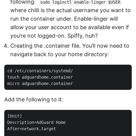
following:
sudo loginctl enable-linger $USER
where chilli is the actual username you want to
run the container under. Enable-linger will
allow your user account to be available even if
you’re not logged-on. Spiffy, huh?
Creating the .container file. You’ll now need to
navigate back to your home directory:
cd /etc/containers/systemd/

touch adguardhome.container

Add the following to it:
[Unit]

Description=AdGuard Home

After=network.target
