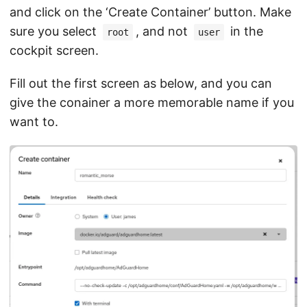
and click on the ‘Create Container’ button. Make
sure you select
, and not
in the
root
user
cockpit screen.
Fill out the first screen as below, and you can
give the conainer a more memorable name if you
want to.