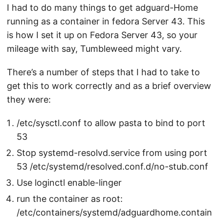
I had to do many things to get adguard-Home
running as a container in fedora Server 43. This
is how I set it up on Fedora Server 43, so your
mileage with say, Tumbleweed might vary.
There’s a number of steps that I had to take to
get this to work correctly and as a brief overview
they were:
/etc/sysctl.conf to allow pasta to bind to port
53
Stop systemd-resolvd.service from using port
53 /etc/systemd/resolved.conf.d/no-stub.conf
Use loginctl enable-linger
run the container as root:
/etc/containers/systemd/adguardhome.contain