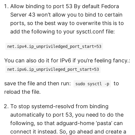
Allow binding to port 53 By default Fedora
Server 43 won’t allow you to bind to certain
ports, so the best way to overwrite this is to
add the following to your sysctl.conf file:
net.ipv4.ip_unpriviledged_port_start=53
You can also do it for IPv6 if you’re feeling fancy.:
net.ipv6.ip_unprivileged_port_start=53
save the file and then run:
to
sudo sysctl -p
reload the file.
To stop systemd-resolvd from binding
automatically to port 53, you need to do the
following, so that adguard-home ‘pasta’ can
connect it instead. So, go ahead and create a