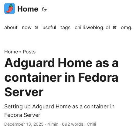
Home
about
now
useful
tags
chilli.weblog.lol
omg.lo
Home
Posts
»
Adguard Home as a
container in Fedora
Server
Setting up Adguard Home as a container in
Fedora Server
December 13, 2025
·
4 min
·
692 words
·
Chilli