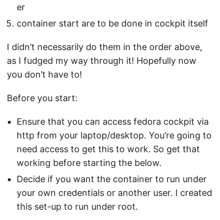
er
container start are to be done in cockpit itself
I didn’t necessarily do them in the order above,
as I fudged my way through it! Hopefully now
you don’t have to!
Before you start:
Ensure that you can access fedora cockpit via
http from your laptop/desktop. You’re going to
need access to get this to work. So get that
working before starting the below.
Decide if you want the container to run under
your own credentials or another user. I created
this set-up to run under root.