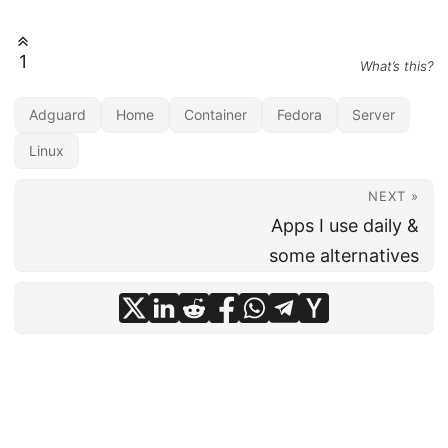
1
What’s this?
Adguard
Home
Container
Fedora
Server
Linux
NEXT »
Apps I use daily &
some alternatives