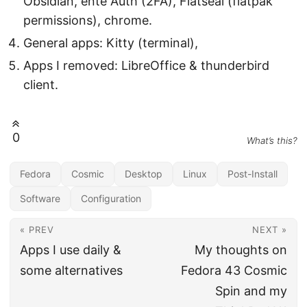
Obsidian, ente Auth (2FA), Flatseal (flatpak
permissions), chrome.
General apps: Kitty (terminal),
Apps I removed: LibreOffice & thunderbird
client.
0
What’s this?
Fedora
Cosmic
Desktop
Linux
Post-Install
Software
Configuration
« PREV
NEXT »
Apps I use daily &
My thoughts on
some alternatives
Fedora 43 Cosmic
Spin and my