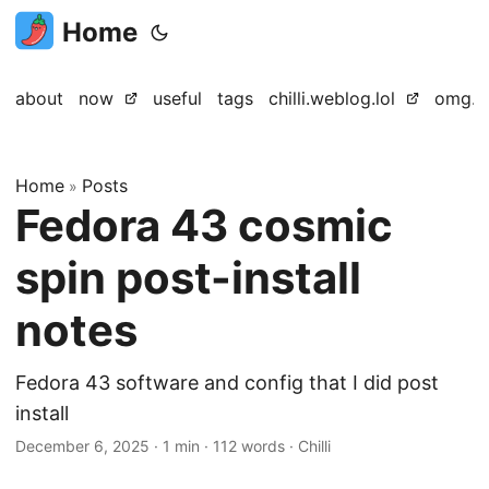
Home
about
now
useful
tags
chilli.weblog.lol
omg.lo
Home
Posts
»
Fedora 43 cosmic
spin post-install
notes
Fedora 43 software and config that I did post
install
December 6, 2025
·
1 min
·
112 words
·
Chilli