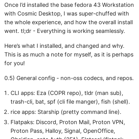
Once I’d installed the base fedora 43 Workstation
with Cosmic Desktop, I was super-chuffed with
the whole experience, and how the overall install
went. tl;dr - Everything is working seamlessly.
Here’s what I installed, and changed and why.
This is as much a note for myself, as it is perhaps
for you!
0.5) General config - non-oss codecs, and repos.
CLI apps: Eza (COPR repo), tldr (man sub),
trash-cli, bat, spf (cli file manger), fish (shell).
rice apps: Starship (pretty command line).
Flatpaks: Discord, Proton Mail, Proton VPN,
Proton Pass, Halloy, Signal, OpenOffice,