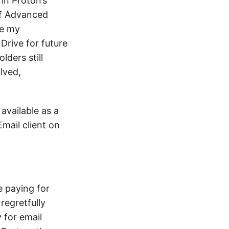
 in Proton’s
ff Advanced
re my
rive for future
lders still
lved,
 available as a
Email client on
e paying for
regretfully
 for email