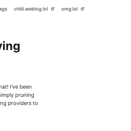
ags
chilli.weblog.lol
omg.lol
ving
hat! I’ve been
simply pruning
ing providers to