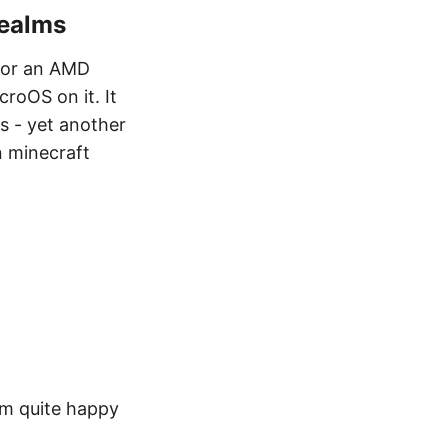
Realms
for an AMD
roOS on it. It
s - yet another
n minecraft
am quite happy