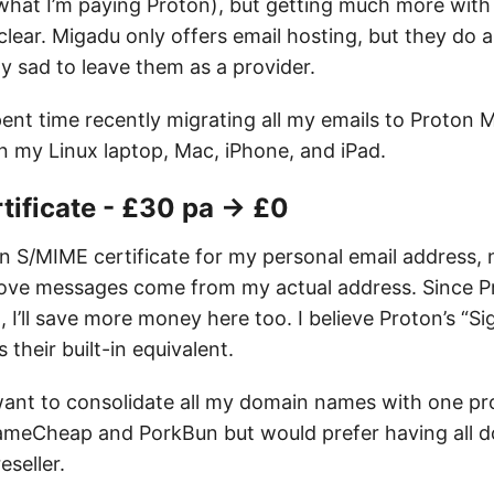
what I’m paying Proton), but getting much more with
ear. Migadu only offers email hosting, but they do a
y sad to leave them as a provider.
pent time recently migrating all my emails to Proton M
n my Linux laptop, Mac, iPhone, and iPad.
tificate - £30 pa → £0
an S/MIME certificate for my personal email address, 
rove messages come from my actual address. Since P
I’ll save more money here too. I believe Proton’s “Si
s their built-in equivalent.
 want to consolidate all my domain names with one pro
ameCheap and PorkBun but would prefer having all 
eseller.