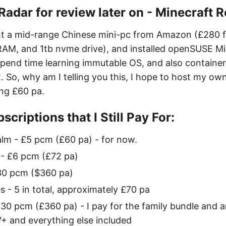
e Radar for review later on - Minecraft 
ght a mid-range Chinese mini-pc from Amazon (£280 
AM, and 1tb nvme drive), and installed openSUSE Mic
 spend time learning immutable OS, and also container
. So, why am I telling you this, I hope to host my ow
ing £60 pa.
scriptions that I Still Pay For:
lm - £5 pcm (£60 pa) - for now.
 - £6 pcm (£72 pa)
30 pcm ($360 pa)
- 5 in total, approximately £70 pa
30 pcm (£360 pa) - I pay for the family bundle and 
+ and everything else included