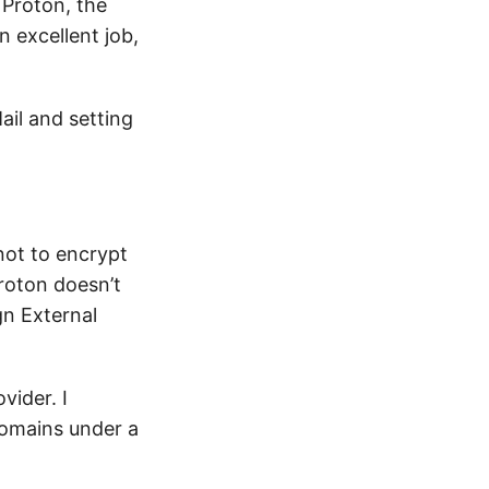
 Proton, the
n excellent job,
ail and setting
not to encrypt
roton doesn’t
gn External
vider. I
domains under a