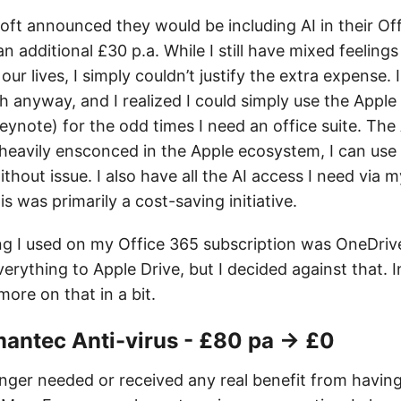
oft announced they would be including AI in their Of
an additional £30 p.a. While I still have mixed feelings
ur lives, I simply couldn’t justify the extra expense. I
 anyway, and I realized I could simply use the Apple 
note) for the odd times I need an office suite. The A
 heavily ensconced in the Apple ecosystem, I can use 
thout issue. I also have all the AI access I need via
is was primarily a cost-saving initiative.
ng I used on my Office 365 subscription was OneDrive
erything to Apple Drive, but I decided against that. I
more on that in a bit.
antec Anti-virus - £80 pa → £0
longer needed or received any real benefit from havi