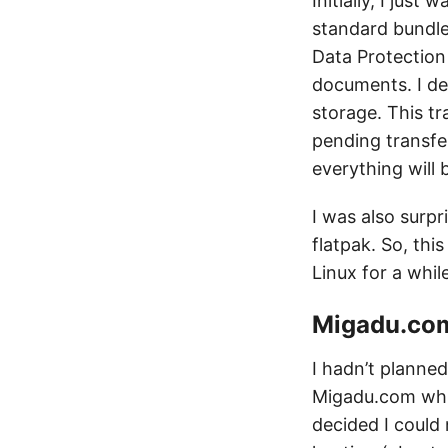
Initially, I jus
standard bundle
Data Protection
documents. I de
storage. This tr
pending transfer
everything will 
I was also surpr
flatpak. So, thi
Linux for a whil
Migadu.com
I hadn’t planned
Migadu.com while
decided I could 