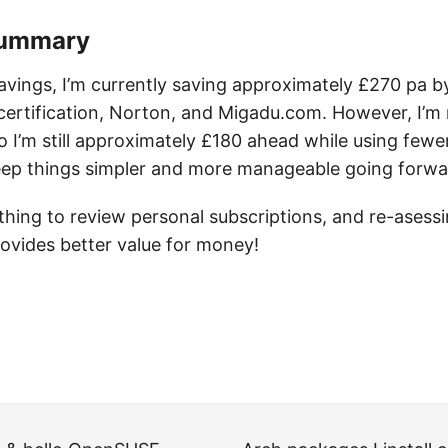
Summary
avings, I’m currently saving approximately £270 pa b
certification, Norton, and Migadu.com. However, I’
o I’m still approximately £180 ahead while using fewer
ep things simpler and more manageable going forwa
 thing to review personal subscriptions, and re-asessi
rovides better value for money!