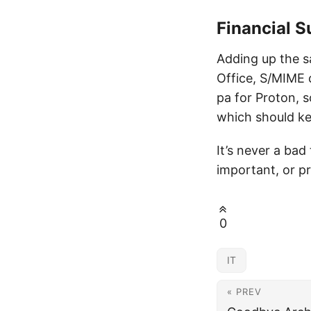
Financial 
Adding up the s
Office, S/MIME 
pa for Proton, s
which should ke
It’s never a bad
important, or p
0
IT
« PREV