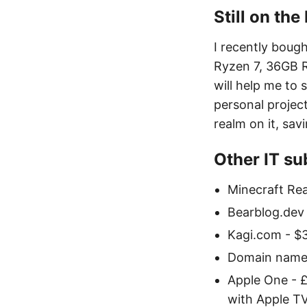
Still on th
I recently bou
Ryzen 7, 36GB R
will help me to
personal project
realm on it, sav
Other IT sub
Minecraft Rea
Bearblog.dev
Kagi.com - $
Domain names 
Apple One - £
with Apple TV