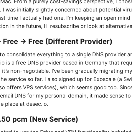
 Mac. From a purely cost-savings perspective, I chos
 I was initially slightly concerned about potential viru
t time I actually had one. I’m keeping an open mind -
ion in the future, I’ll resubscribe or look at alternativ
- Free → Free (Different Provider)
g to consolidate everything to a single DNS provider 
.io is a free DNS provider based in Germany that re
- it’s non-negotiable. I’ve been gradually migrating 
e service so far. I also signed up for Exoscale (a S
lso offers VPS services), which seems good too. Sinc
email DNS for my personal domain, it made sense to
e place at desec.io.
8.50 pcm (New Service)