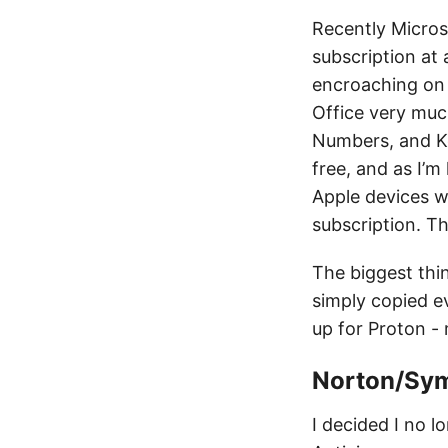
Recently Micros
subscription at 
encroaching on o
Office very much
Numbers, and Key
free, and as I’m
Apple devices wi
subscription. Th
The biggest thi
simply copied ev
up for Proton - 
Norton/Sym
I decided I no 