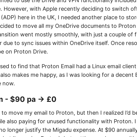
t wanted to use the Drive and VPN functionality included
. However, with Apple recently deciding to switch o
 (ADP) here in the UK, I needed another place to sto
cided to move all my OneDrive documents to Proton D
ansition went mostly smoothly, with just a couple of fo
 due to sync issues within OneDrive itself. Once reso
be on Proton Drive.
ised to find that Proton Email had a Linux email client
s also makes me happy, as I was looking for a decent 
e now.
 - $90 pa → £0
 to move my email to Proton, but then I realized I’d b
 also paying for unused functionality with Proton. I 
no longer justify the Migadu expense. At $90 annually