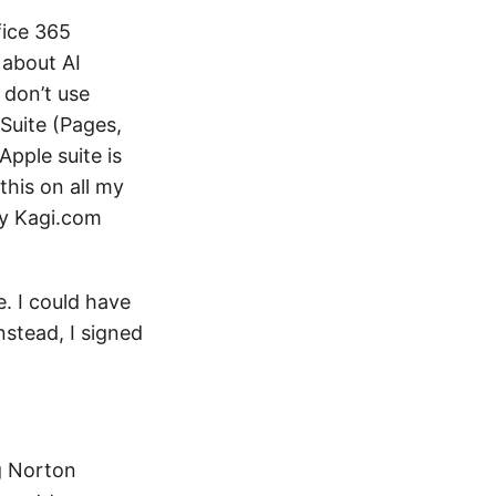
fice 365
 about AI
 don’t use
Suite (Pages,
pple suite is
this on all my
 my Kagi.com
. I could have
nstead, I signed
ng Norton