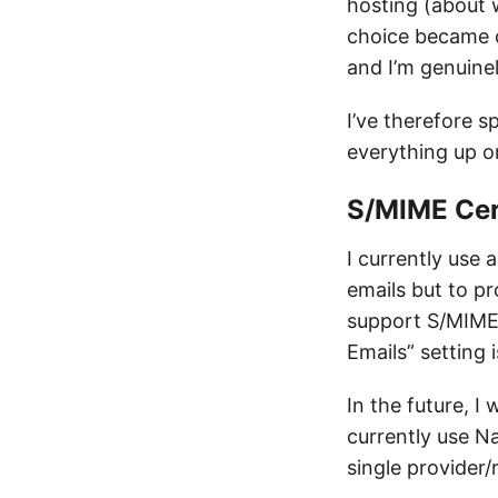
hosting (about 
choice became cl
and I’m genuinel
I’ve therefore s
everything up o
S/MIME Cer
I currently use 
emails but to p
support S/MIME, 
Emails” setting i
In the future, I
currently use N
single provider/r