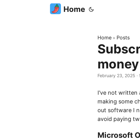
Home
Home
Posts
»
Subscr
money
February 23, 2025
·
I’ve not written
making some cha
out software I 
avoid paying tw
Microsoft O