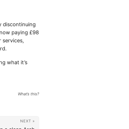
y discontinuing
m now paying £98
 services,
rd.
ng what it’s
What’s this?
NEXT »