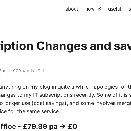
about
now
useful
t
iption Changes and sa
5 min
·
909 words
·
Chilli
 anything on my blog in quite a while - apologies for t
nges to my IT subscriptions recently. Some of it is 
no longer use (cost savings), and some involves merg
ice for the same service.
ffice - £79.99 pa → £0