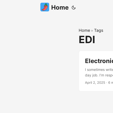
Home
Home
Tags
»
EDI
Electroni
I sometimes writ
day job. I’m res
for, across EMEA
April 2, 2025
·
6 
have a blast in wh