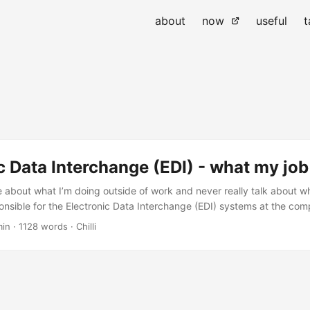
about
now
useful
t
c Data Interchange (EDI) - what my job 
e about what I’m doing outside of work and never really talk about w
ponsible for the Electronic Data Interchange (EDI) systems at the com
 and APAC regions. I’ve been in the EDI world for about 20+ years no
min
·
1128 words
·
Chilli
at I get up to on a daily basis. ...