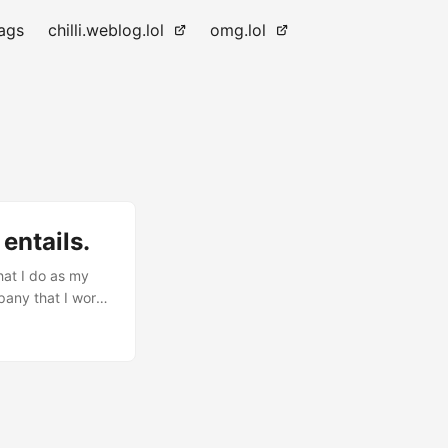
ags
chilli.weblog.lol
omg.lol
entails.
hat I do as my
pany that I work
w, and I usually